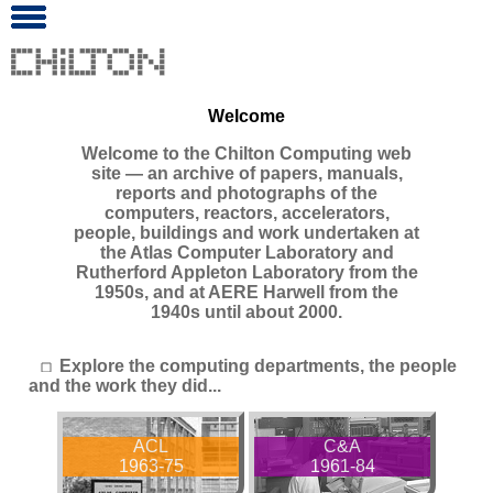
Welcome
Welcome to the Chilton Computing web
site ― an archive of papers, manuals,
reports and photographs of the
computers, reactors, accelerators,
people, buildings and work undertaken at
the Atlas Computer Laboratory and
Rutherford Appleton Laboratory from the
1950s, and at AERE Harwell from the
1940s until about 2000.
Explore the computing departments, the people
and the work they did...
ACL
C&A
1963-75
1961-84