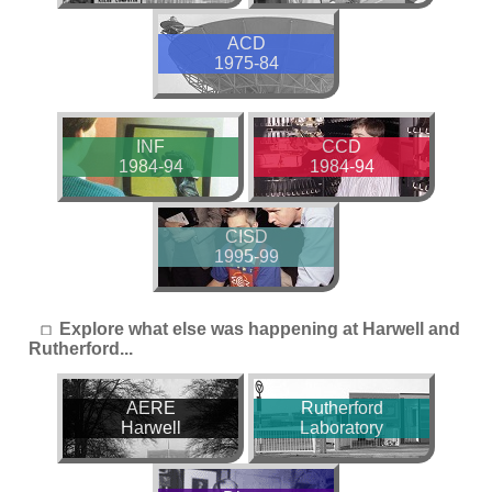
ACD
1975-84
INF
CCD
1984-94
1984-94
CISD
1995-99
Explore what else was happening at Harwell and
Rutherford...
AERE
Rutherford
Harwell
Laboratory