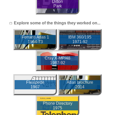
Ditton
Park
Explore some of the things they worked on...
Ferranti Atlas 1
IBM 360/195
1964-73
1971-92
Cray X-MP/48
1987-92
Flexipede
Atlas brochure
1967
2014
Phone Directory
1975